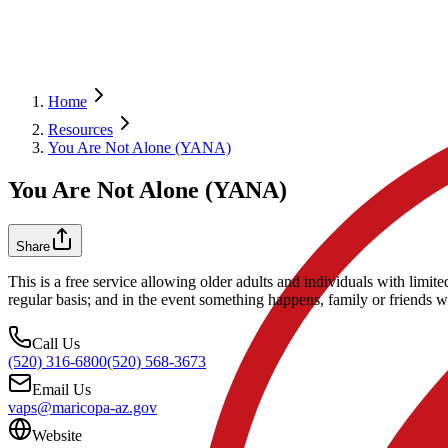
Home
Resources
You Are Not Alone (YANA)
You Are Not Alone (YANA)
Share
This is a free service allowing older adults and individuals with lim
regular basis; and in the event something happens, family or friends wi
Call Us
(520) 316-6800
(520) 568-3673
Email Us
vaps@maricopa-az.gov
Website