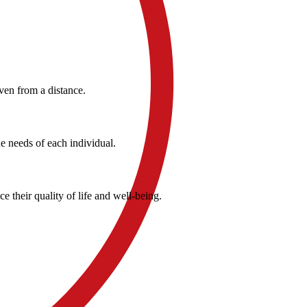
ven from a distance.
e needs of each individual.
 their quality of life and well-being.