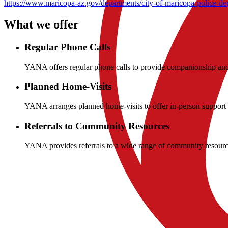
https://www.maricopa-az.gov/departments/city-of-maricopa-police-dep
What we offer
Regular Phone Calls
YANA offers regular phone calls to provide companionship and 
Planned Home-Visits
YANA arranges planned home-visits to offer in-person support a
Referrals to Community Resources
YANA provides referrals to a wide range of community resources
Resources
Be Awesome
DOVES Network
Marciopa Pantry
See all
→
Company