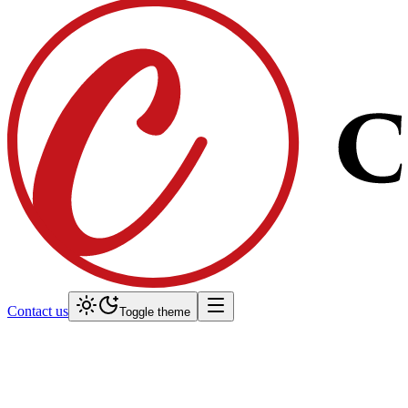
Contact us
Toggle theme