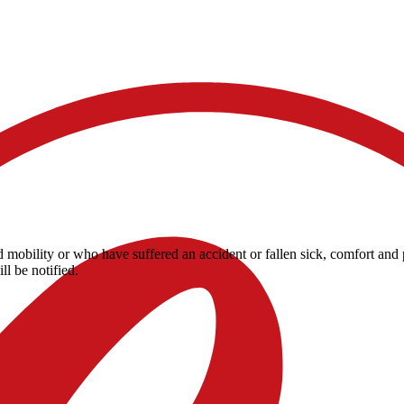
ited mobility or who have suffered an accident or fallen sick, comfort 
ll be notified.