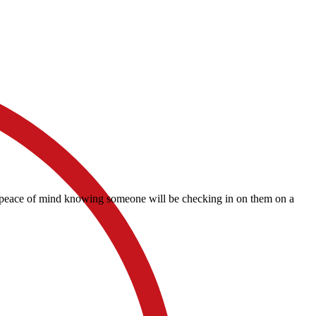
and peace of mind knowing someone will be checking in on them on a