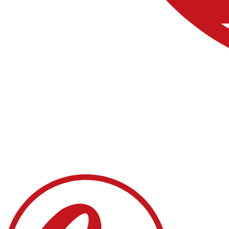
About
Process
Contact us
Sponsors