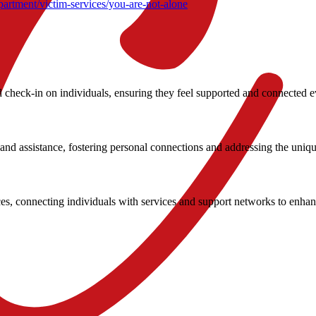
artment/victim-services/you-are-not-alone
check-in on individuals, ensuring they feel supported and connected e
nd assistance, fostering personal connections and addressing the uniqu
, connecting individuals with services and support networks to enhance